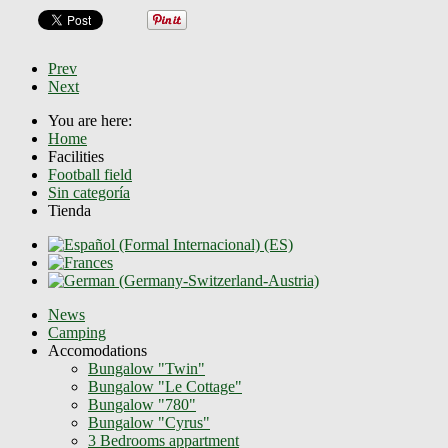
Prev
Next
You are here:
Home
Facilities
Football field
Sin categoría
Tienda
News
Camping
Accomodations
Bungalow "Twin"
Bungalow "Le Cottage"
Bungalow "780"
Bungalow "Cyrus"
3 Bedrooms appartment