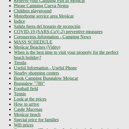
Reserve your Camping Plot in Mojácar
Phone Camping Cueva Negra
Children playground
Motorhome service area Mojácar
Indice
Salida fuera del horario de recepción
COVID-19 (SARS-CoV-2) preventive measures
Coronavirus Information - Camping News
MASS SCHEDULE
Mojácar Beaches (Video)
When is the best time to visit your property for the perfect
beach holiday?
Tienda
Useful Information - Useful Phone
Nearby shopping centers
Book Camping Bungalow Mojacar
Bungalow "780"
Football field
Tennis
Look at the prices
How to arrive
Castle Macenas
Mojácar beach
Special price for families
Wifi prices