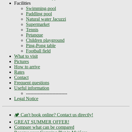
Facilities
Swimming-pool
Paddling pool
Natural water Jacuzzi
Supermarket
Tennis
Petanque
Children playground
Ping-Pong table
Football field
What to visit
Pictures
How to arrive
Rates
Contact
Frequent questions
Useful information
----------------------------
Legal Notice
🏕️ Can't book online? Contact us directly!
GREAT SUMMER OFFER!
Compare what can be compared