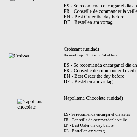
ES - Se recomienda encargar el dia an
FR - Conseille de commander la veill
EN - Best Order the day before
DE - Bestellen am vortag
Croissant (unidad)
Horneado aqui / Cuit ici. / Baked here.
ES - Se recomienda encargar el dia an
FR - Conseille de commander la veill
EN - Best Order the day before
DE - Bestellen am vortag
Napolitana Chocolate (unidad)
ES - Se recomienda encargar el dia antes
FR - Conseille de commander la veille
EN - Best Order the day before
DE - Bestellen am vortag