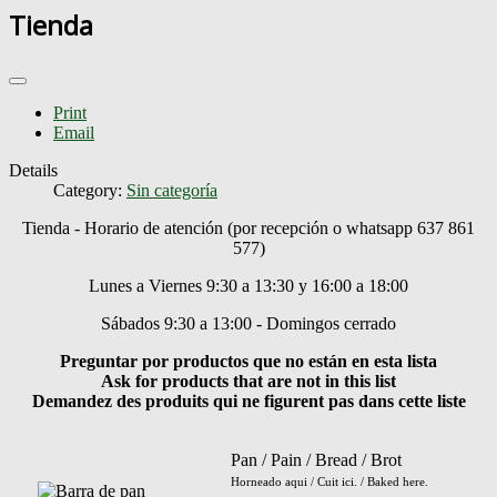
Tienda
Print
Email
Details
Category:
Sin categoría
Tienda - Horario de atención (por recepción o whatsapp 637 861
577)
Lunes a Viernes 9:30 a 13:30 y 16:00 a 18:00
Sábados 9:30 a 13:00 - Domingos cerrado
Preguntar por productos que no están en esta lista
Ask for products that are not in this list
Demandez des produits qui ne figurent pas dans cette liste
Pan / Pain / Bread / Brot
Horneado aqui / Cuit ici. / Baked here.