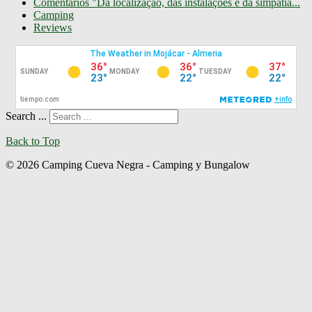
Comentarios "Da localização, das instalações e da simpatia...
Camping
Reviews
Search ...
Back to Top
© 2026 Camping Cueva Negra - Camping y Bungalow