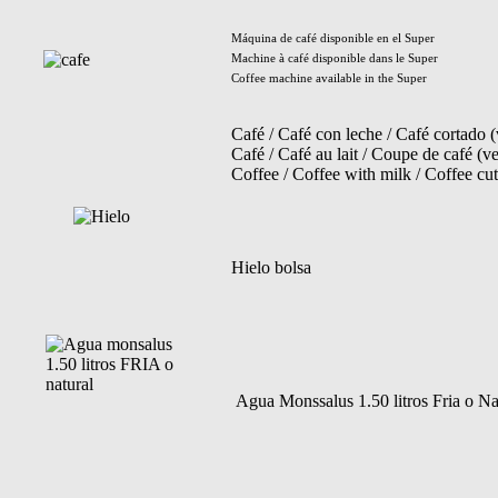
Máquina de café disponible en el Super
Machine à café disponible dans le Super
Coffee machine available in the Super
Café / Café con leche / Café cortado 
Café / Café au lait / Coupe de café (ve
Coffee / Coffee with milk / Coffee cut
Hielo bolsa
Agua Monssalus 1.50 litros Fria o Na