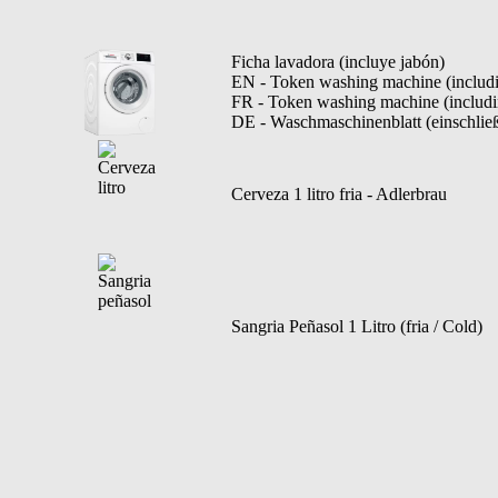
Ficha lavadora (incluye jabón)
EN - Token washing machine (includ
FR - Token washing machine (includi
DE - Waschmaschinenblatt (einschließ
Cerveza 1 litro fria - Adlerbrau
Sangria Peñasol 1 Litro (fria / Cold)