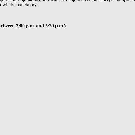
k will be mandatory.
between 2:00 p.m. and 3:30 p.m.)