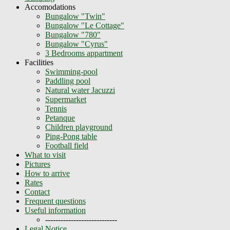
Accomodations
Bungalow "Twin"
Bungalow "Le Cottage"
Bungalow "780"
Bungalow "Cyrus"
3 Bedrooms appartment
Facilities
Swimming-pool
Paddling pool
Natural water Jacuzzi
Supermarket
Tennis
Petanque
Children playground
Ping-Pong table
Football field
What to visit
Pictures
How to arrive
Rates
Contact
Frequent questions
Useful information
----------------------------
Legal Notice