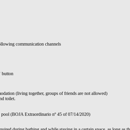
 following communication channels
" button
ation (living together, groups of friends are not allowed)
d toilet.
e pool (BOJA Extraordinario nº 45 of 07/14/2020)
ired during bathing and while staying in a certain space, as long as th