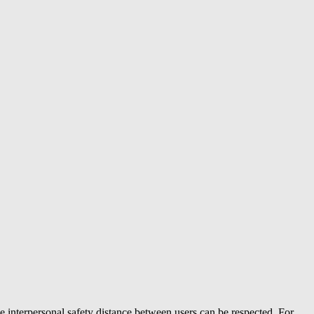
e interpersonal safety distance between users can be respected. For