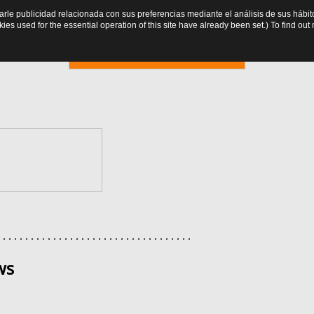
trarle publicidad relacionada con sus preferencias mediante el análisis de sus há
es used for the essential operation of this site have already been set.) To find o
Online booking
. . . . . . . . . . . . . . . . . . . . . . . . . . . . . . . . . . .
ws