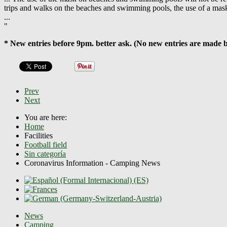
trips and walks on the beaches and swimming pools, the use of a mas
...
"
* New entries before 9pm. better ask. (No new entries are made 
Prev
Next
You are here:
Home
Facilities
Football field
Sin categoría
Coronavirus Information - Camping News
News
Camping