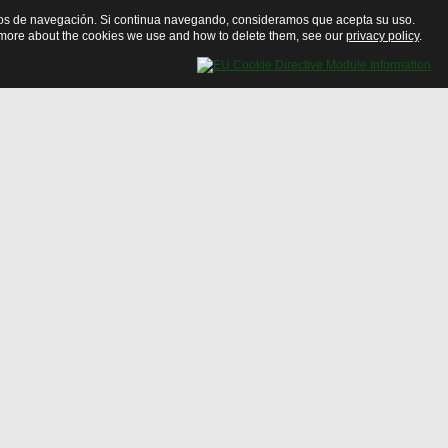
bitos de navegación. Si continua navegando, consideramos que acepta su uso.
ut more about the cookies we use and how to delete them, see our
privacy policy
.