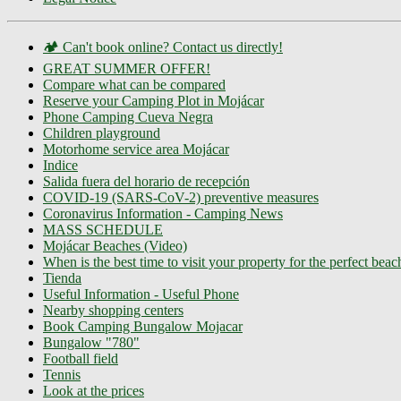
🏕️ Can't book online? Contact us directly!
GREAT SUMMER OFFER!
Compare what can be compared
Reserve your Camping Plot in Mojácar
Phone Camping Cueva Negra
Children playground
Motorhome service area Mojácar
Indice
Salida fuera del horario de recepción
COVID-19 (SARS-CoV-2) preventive measures
Coronavirus Information - Camping News
MASS SCHEDULE
Mojácar Beaches (Video)
When is the best time to visit your property for the perfect bea
Tienda
Useful Information - Useful Phone
Nearby shopping centers
Book Camping Bungalow Mojacar
Bungalow "780"
Football field
Tennis
Look at the prices