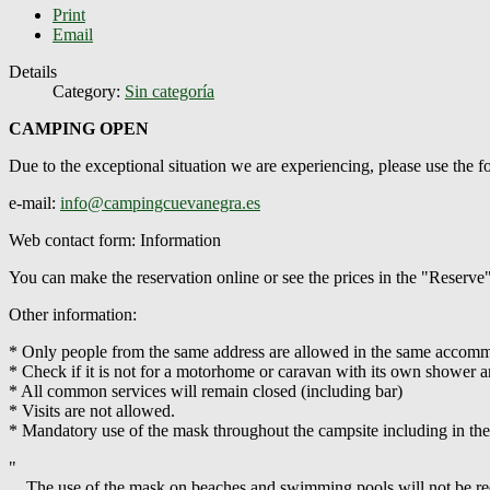
Print
Email
Details
Category:
Sin categoría
CAMPING OPEN
Due to the exceptional situation we are experiencing, please use the
e-mail:
info@campingcuevanegra.es
Web contact form: Information
You can make the reservation online or see the prices in the "Reserve
Other information:
* Only people from the same address are allowed in the same accommod
* Check if it is not for a motorhome or caravan with its own shower an
* All common services will remain closed (including bar)
* Visits are not allowed.
* Mandatory use of the mask throughout the campsite including in th
"
... The use of the mask on beaches and swimming pools will not be requ