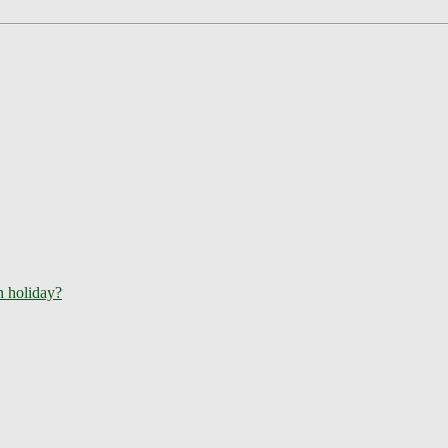
ch holiday?