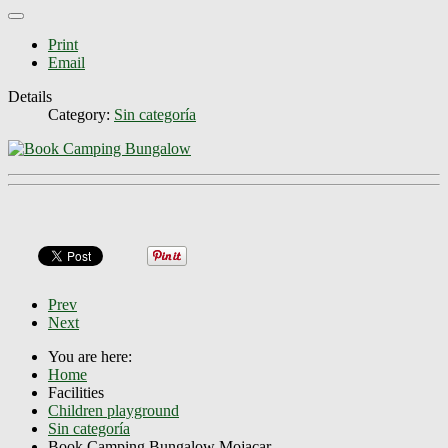
Print
Email
Details
Category:
Sin categoría
Prev
Next
You are here:
Home
Facilities
Children playground
Sin categoría
Book Camping Bungalow Mojacar