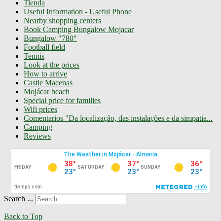
Tienda
Useful Information - Useful Phone
Nearby shopping centers
Book Camping Bungalow Mojacar
Bungalow "780"
Football field
Tennis
Look at the prices
How to arrive
Castle Macenas
Mojácar beach
Special price for families
Wifi prices
Comentarios "Da localização, das instalações e da simpatia...
Camping
Reviews
Search ...
Back to Top