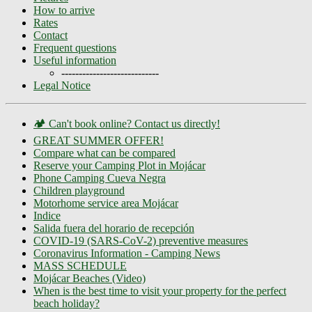
How to arrive
Rates
Contact
Frequent questions
Useful information
----------------------------
Legal Notice
🏕️ Can't book online? Contact us directly!
GREAT SUMMER OFFER!
Compare what can be compared
Reserve your Camping Plot in Mojácar
Phone Camping Cueva Negra
Children playground
Motorhome service area Mojácar
Indice
Salida fuera del horario de recepción
COVID-19 (SARS-CoV-2) preventive measures
Coronavirus Information - Camping News
MASS SCHEDULE
Mojácar Beaches (Video)
When is the best time to visit your property for the perfect
beach holiday?