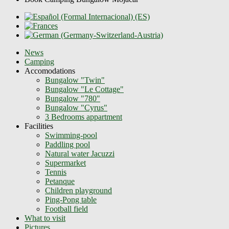
News
Camping
Accomodations
Bungalow "Twin"
Bungalow "Le Cottage"
Bungalow "780"
Bungalow "Cyrus"
3 Bedrooms appartment
Facilities
Swimming-pool
Paddling pool
Natural water Jacuzzi
Supermarket
Tennis
Petanque
Children playground
Ping-Pong table
Football field
What to visit
Pictures