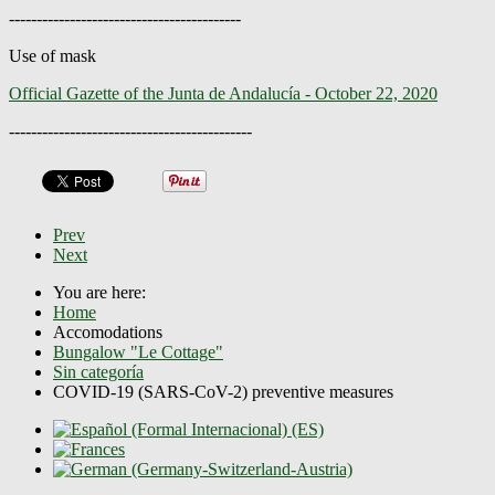
------------------------------------------
Use of mask
Official Gazette of the Junta de Andalucía - October 22, 2020
--------------------------------------------
Prev
Next
You are here:
Home
Accomodations
Bungalow "Le Cottage"
Sin categoría
COVID-19 (SARS-CoV-2) preventive measures