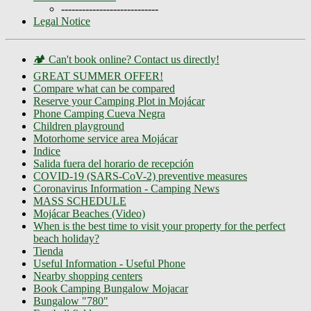
----------------------------
Legal Notice
🏕️ Can't book online? Contact us directly!
GREAT SUMMER OFFER!
Compare what can be compared
Reserve your Camping Plot in Mojácar
Phone Camping Cueva Negra
Children playground
Motorhome service area Mojácar
Indice
Salida fuera del horario de recepción
COVID-19 (SARS-CoV-2) preventive measures
Coronavirus Information - Camping News
MASS SCHEDULE
Mojácar Beaches (Video)
When is the best time to visit your property for the perfect
beach holiday?
Tienda
Useful Information - Useful Phone
Nearby shopping centers
Book Camping Bungalow Mojacar
Bungalow "780"