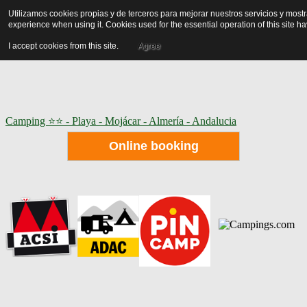
Utilizamos cookies propias y de terceros para mejorar nuestros servicios y mos
experience when using it. Cookies used for the essential operation of this site 
I accept cookies from this site.
Agree
Camping ⭐⭐ - Playa - Mojácar - Almería - Andalucia
Online booking