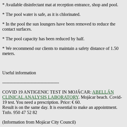
* Available disinfectant mat at reception entrance, shop and pool.
* The pool water is safe, as it is chlorinated.
* In the pool the sun loungers have been removed to reduce the
contact surfaces.
* The pool capacity has been reduced by half.
* We recommend our clients to maintain a safety distance of 1.50
meters.
Useful information
----------------------------------------
COVID 19 ANTIGENIC TEST IN MOJÁCAR:
ABELLÁN
CLINICAL ANALYSIS LABORATORY
. Mojácar beach. Covid-
19 test. You need a prescription. Price: € 60.
Result is on the same day. It is essential to make an appointment.
Tnfo. 950 47 52 82
(Information from Mojácar City Council)