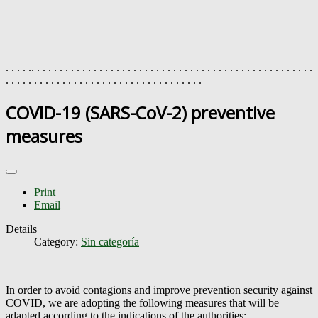
. . . . .. . . . . . . . . . . . . . . . . . . . . . . . . . . . . . . . . . . . . . . . . . . . . . . . . .
. . . . . . . . . . . . . . . . . . . . . . . . . . . . . . . . . . .
COVID-19 (SARS-CoV-2) preventive
measures
Print
Email
Details
Category:
Sin categoría
In order to avoid contagions and improve prevention security against
COVID, we are adopting the following measures that will be
adapted according to the indications of the authorities: