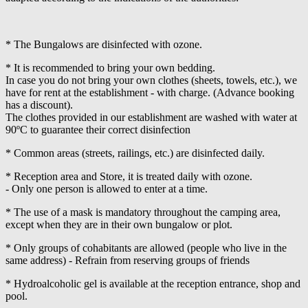
* The Bungalows are disinfected with ozone.
* It is recommended to bring your own bedding.
In case you do not bring your own clothes (sheets, towels, etc.), we
have for rent at the establishment - with charge. (Advance booking
has a discount).
The clothes provided in our establishment are washed with water at
90ºC to guarantee their correct disinfection
* Common areas (streets, railings, etc.) are disinfected daily.
* Reception area and Store, it is treated daily with ozone.
- Only one person is allowed to enter at a time.
* The use of a mask is mandatory throughout the camping area,
except when they are in their own bungalow or plot.
* Only groups of cohabitants are allowed (people who live in the
same address) - Refrain from reserving groups of friends
* Hydroalcoholic gel is available at the reception entrance, shop and
pool.