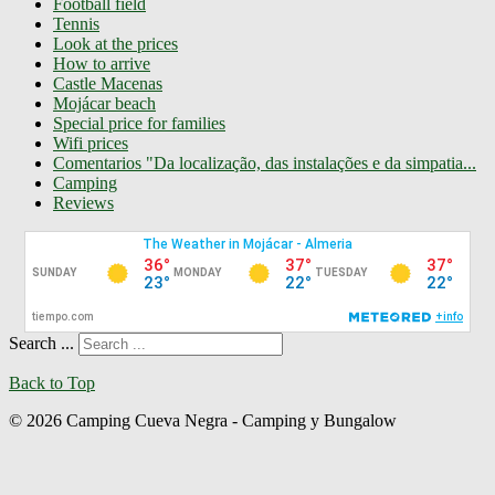
Football field
Tennis
Look at the prices
How to arrive
Castle Macenas
Mojácar beach
Special price for families
Wifi prices
Comentarios "Da localização, das instalações e da simpatia...
Camping
Reviews
Search ...
Back to Top
© 2026 Camping Cueva Negra - Camping y Bungalow