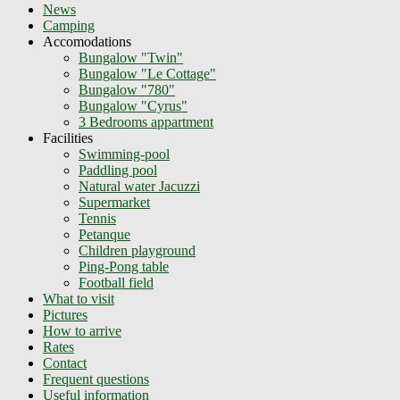
News
Camping
Accomodations
Bungalow "Twin"
Bungalow "Le Cottage"
Bungalow "780"
Bungalow "Cyrus"
3 Bedrooms appartment
Facilities
Swimming-pool
Paddling pool
Natural water Jacuzzi
Supermarket
Tennis
Petanque
Children playground
Ping-Pong table
Football field
What to visit
Pictures
How to arrive
Rates
Contact
Frequent questions
Useful information